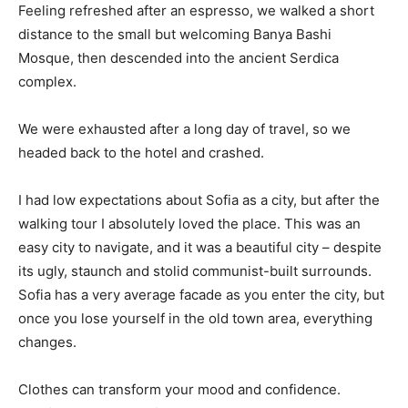
Feeling refreshed after an espresso, we walked a short
distance to the small but welcoming Banya Bashi
Mosque, then descended into the ancient Serdica
complex.
We were exhausted after a long day of travel, so we
headed back to the hotel and crashed.
I had low expectations about Sofia as a city, but after the
walking tour I absolutely loved the place. This was an
easy city to navigate, and it was a beautiful city – despite
its ugly, staunch and stolid communist-built surrounds.
Sofia has a very average facade as you enter the city, but
once you lose yourself in the old town area, everything
changes.
Clothes can transform your mood and confidence.