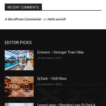
RECENT COMMENTS
A WordPress Commenter
Hello world!
en
EDITOR PICKS
Eminem – Stronger Than I Was
23 diciembre, 2025
Dj Dark – Chill Vibes
23 diciembre, 2025
Leona Lewis – Bleeding Love (Dj Dark &