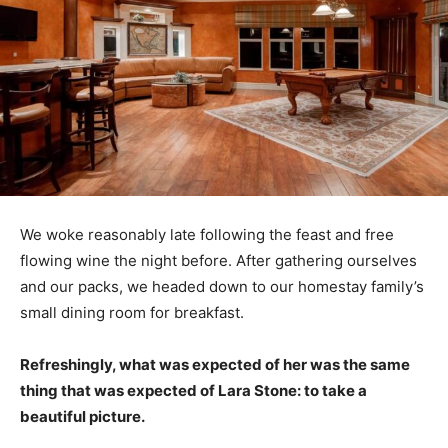
We woke reasonably late following the feast and free
flowing wine the night before. After gathering ourselves
and our packs, we headed down to our homestay family’s
small dining room for breakfast.
Refreshingly, what was expected of her was the same
thing that was expected of Lara Stone: to take a
beautiful picture.