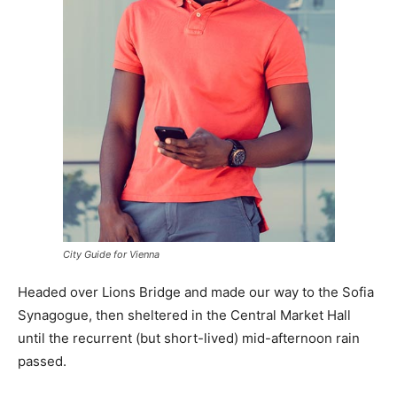
City Guide for Vienna
Headed over Lions Bridge and made our way to the Sofia
Synagogue, then sheltered in the Central Market Hall
until the recurrent (but short-lived) mid-afternoon rain
passed.