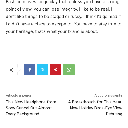
Fashion moves so quickly that, unless you have a strong
point of view, you can lose integrity. I like to be real. I
don’t like things to be staged or fussy. I think I’d go mad if
I didn’t have a place to escape to. You have to stay true to
your heritage, that’s what your brand is about.
Artículo anterior
Artículo siguiente
This New Headphone from
A Breakthough for This Year:
Sony Cancel Out Almost
New Holiday Birds-Eye View
Every Background
Debuting