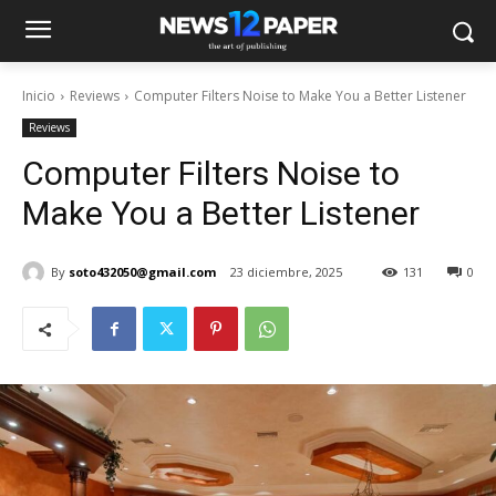
Inicio
Reviews
Computer Filters Noise to Make You a Better Listener
Reviews
Computer Filters Noise to
Make You a Better Listener
By
soto432050@gmail.com
23 diciembre, 2025
131
0