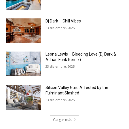
Dj Dark – Chill Vibes
23 diciembre, 2025
Leona Lewis – Bleeding Love (Dj Dark &
Adrian Funk Remix)
23 diciembre, 2025
Silicon Valley Guru Affected by the
Fulminant Slashed
23 diciembre, 2025
Cargar más