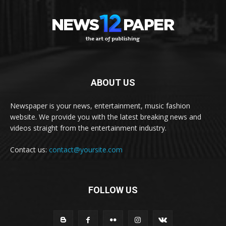
ABOUT US
Newspaper is your news, entertainment, music fashion
website. We provide you with the latest breaking news and
videos straight from the entertainment industry.
Contact us:
contact@yoursite.com
FOLLOW US