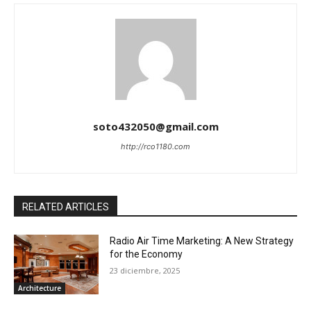
soto432050@gmail.com
http://rco1180.com
RELATED ARTICLES
Radio Air Time Marketing: A New Strategy
for the Economy
23 diciembre, 2025
Architecture