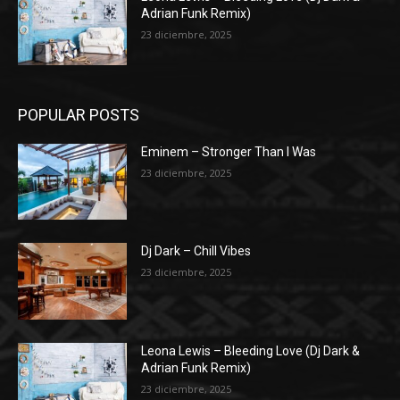
Adrian Funk Remix)
23 diciembre, 2025
POPULAR POSTS
Eminem – Stronger Than I Was
23 diciembre, 2025
Dj Dark – Chill Vibes
23 diciembre, 2025
Leona Lewis – Bleeding Love (Dj Dark &
Adrian Funk Remix)
23 diciembre, 2025