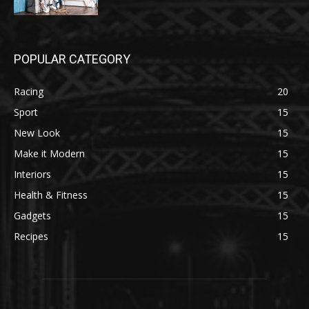
POPULAR CATEGORY
Racing
20
Sport
15
New Look
15
Make it Modern
15
Interiors
15
Health & Fitness
15
Gadgets
15
Recipes
15