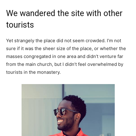
We wandered the site with other
tourists
Yet strangely the place did not seem crowded. I’m not
sure if it was the sheer size of the place, or whether the
masses congregated in one area and didn’t venture far
from the main church, but I didn’t feel overwhelmed by
tourists in the monastery.