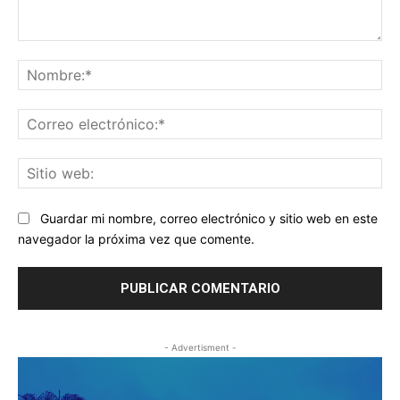
Comentario:
No
Co
ele
Sit
we
Guardar mi nombre, correo electrónico y sitio web en este
navegador la próxima vez que comente.
- Advertisment -