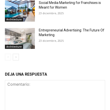
Social Media Marketing for Franchises is
Meant for Women
23 diciembre, 2025
Architecture
Entrepreneurial Advertising: The Future Of
Marketing
23 diciembre, 2025
Architecture
DEJA UNA RESPUESTA