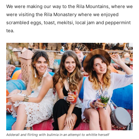
We were making our way to the Rila Mountains, where we
were visiting the Rila Monastery where we enjoyed
scrambled eggs, toast, mekitsi, local jam and peppermint
tea.
Adderall and flirting with bulimia in an attempt to whittle herself