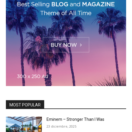
MOST POPULAR
Eminem – Stronger Than I Was
23 diciembre, 2025