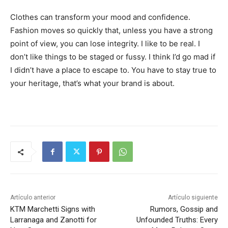
Clothes can transform your mood and confidence.
Fashion moves so quickly that, unless you have a strong
point of view, you can lose integrity. I like to be real. I
don’t like things to be staged or fussy. I think I’d go mad if
I didn’t have a place to escape to. You have to stay true to
your heritage, that’s what your brand is about.
Artículo anterior
Artículo siguiente
KTM Marchetti Signs with
Rumors, Gossip and
Larranaga and Zanotti for
Unfounded Truths: Every