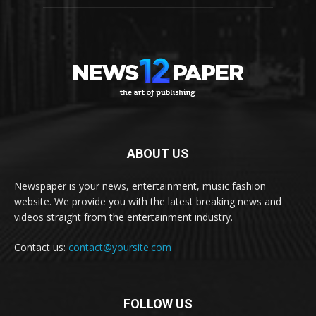
ABOUT US
Newspaper is your news, entertainment, music fashion
website. We provide you with the latest breaking news and
videos straight from the entertainment industry.
Contact us:
contact@yoursite.com
FOLLOW US