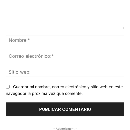
Comentario:
No
Co
ele
Sit
we
Guardar mi nombre, correo electrónico y sitio web en este
navegador la próxima vez que comente.
- Advertisment -