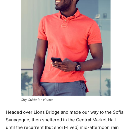
City Guide for Vienna
Headed over Lions Bridge and made our way to the Sofia
Synagogue, then sheltered in the Central Market Hall
until the recurrent (but short-lived) mid-afternoon rain