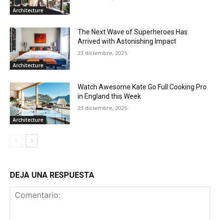
Architecture
The Next Wave of Superheroes Has
Arrived with Astonishing Impact
23 diciembre, 2025
Architecture
Watch Awesome Kate Go Full Cooking Pro
in England this Week
23 diciembre, 2025
Architecture
DEJA UNA RESPUESTA