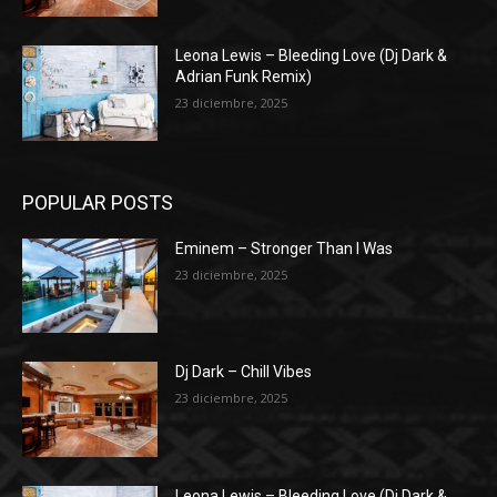
Leona Lewis – Bleeding Love (Dj Dark &
Adrian Funk Remix)
23 diciembre, 2025
POPULAR POSTS
Eminem – Stronger Than I Was
23 diciembre, 2025
Dj Dark – Chill Vibes
23 diciembre, 2025
Leona Lewis – Bleeding Love (Dj Dark &