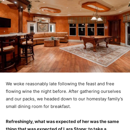
We woke reasonably late following the feast and free
flowing wine the night before. After gathering ourselves
and our packs, we headed down to our homestay family’s
small dining room for breakfast.
Refreshingly, what was expected of her was the same
thing that was expected of Lara Stone: to take a