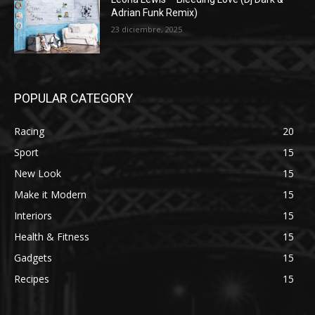
Adrian Funk Remix)
23 diciembre, 2025
POPULAR CATEGORY
Racing
20
Sport
15
New Look
15
Make it Modern
15
Interiors
15
Health & Fitness
15
Gadgets
15
Recipes
15