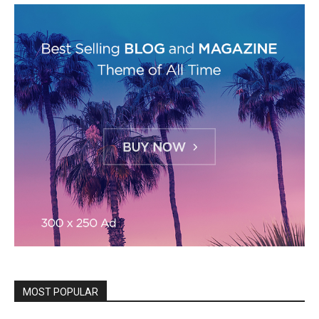
MOST POPULAR