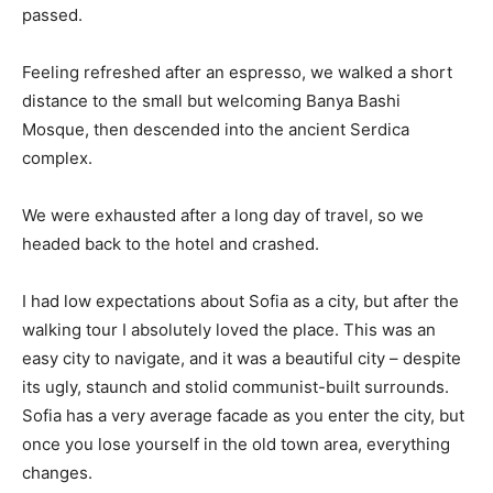
passed.
Feeling refreshed after an espresso, we walked a short
distance to the small but welcoming Banya Bashi
Mosque, then descended into the ancient Serdica
complex.
We were exhausted after a long day of travel, so we
headed back to the hotel and crashed.
I had low expectations about Sofia as a city, but after the
walking tour I absolutely loved the place. This was an
easy city to navigate, and it was a beautiful city – despite
its ugly, staunch and stolid communist-built surrounds.
Sofia has a very average facade as you enter the city, but
once you lose yourself in the old town area, everything
changes.