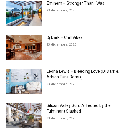
Eminem – Stronger Than I Was
23 diciembre, 2025
Dj Dark – Chill Vibes
23 diciembre, 2025
Leona Lewis – Bleeding Love (Dj Dark &
Adrian Funk Remix)
23 diciembre, 2025
Silicon Valley Guru Affected by the
Fulminant Slashed
23 diciembre, 2025