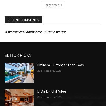
Cargar más
RECENT COMMENTS
A WordPress Commenter
Hello world!
en
EDITOR PICKS
Eminem – Stronger Than I Was
23 diciembre, 2025
Dj Dark – Chill Vibes
23 diciembre, 2025