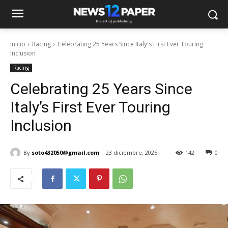
Inicio
Racing
Celebrating 25 Years Since Italy's First Ever Touring
Inclusion
Racing
Celebrating 25 Years Since
Italy’s First Ever Touring
Inclusion
By
soto432050@gmail.com
23 diciembre, 2025
142
0