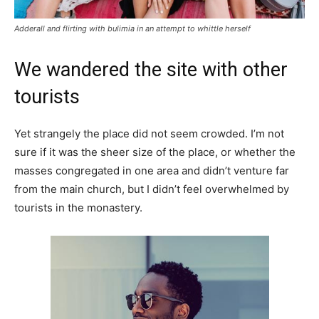
Adderall and flirting with bulimia in an attempt to whittle herself
We wandered the site with other
tourists
Yet strangely the place did not seem crowded. I’m not
sure if it was the sheer size of the place, or whether the
masses congregated in one area and didn’t venture far
from the main church, but I didn’t feel overwhelmed by
tourists in the monastery.