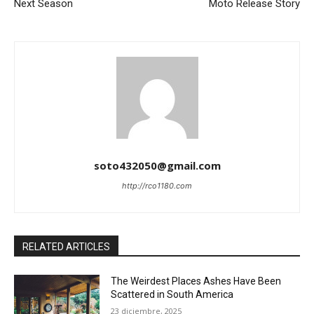
Next Season
Moto Release Story
soto432050@gmail.com
http://rco1180.com
RELATED ARTICLES
The Weirdest Places Ashes Have Been
Scattered in South America
23 diciembre, 2025