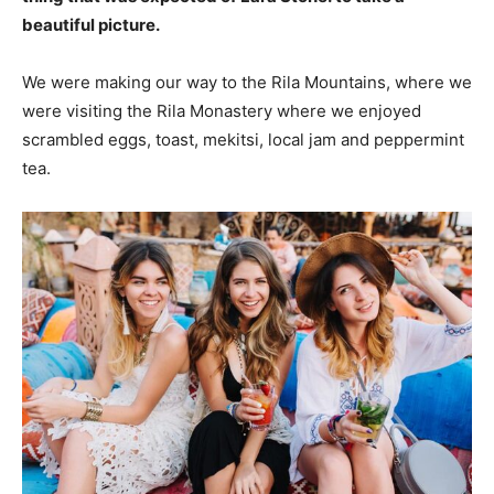
beautiful picture.
We were making our way to the Rila Mountains, where we
were visiting the Rila Monastery where we enjoyed
scrambled eggs, toast, mekitsi, local jam and peppermint
tea.