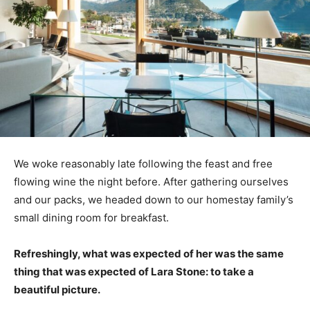
We woke reasonably late following the feast and free
flowing wine the night before. After gathering ourselves
and our packs, we headed down to our homestay family’s
small dining room for breakfast.
Refreshingly, what was expected of her was the same
thing that was expected of Lara Stone: to take a
beautiful picture.