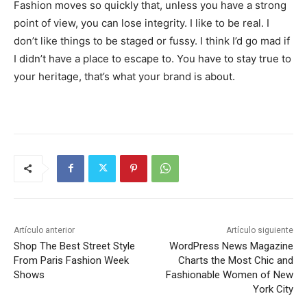
Fashion moves so quickly that, unless you have a strong
point of view, you can lose integrity. I like to be real. I
don’t like things to be staged or fussy. I think I’d go mad if
I didn’t have a place to escape to. You have to stay true to
your heritage, that’s what your brand is about.
Artículo anterior
Artículo siguiente
Shop The Best Street Style
WordPress News Magazine
From Paris Fashion Week
Charts the Most Chic and
Shows
Fashionable Women of New
York City