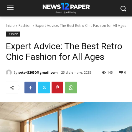
Inicio
Fashion
Expert Advice: The Best Retro Chic Fashion for All Ages
Fashion
Expert Advice: The Best Retro
Chic Fashion for All Ages
By
soto432050@gmail.com
23 diciembre, 2025
145
0