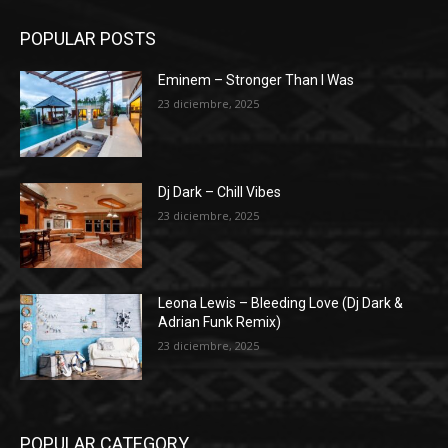
POPULAR POSTS
Eminem – Stronger Than I Was
23 diciembre, 2025
Dj Dark – Chill Vibes
23 diciembre, 2025
Leona Lewis – Bleeding Love (Dj Dark &
Adrian Funk Remix)
23 diciembre, 2025
POPULAR CATEGORY