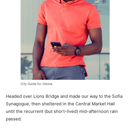
City Guide for Vienna
Headed over Lions Bridge and made our way to the Sofia
Synagogue, then sheltered in the Central Market Hall
until the recurrent (but short-lived) mid-afternoon rain
passed.