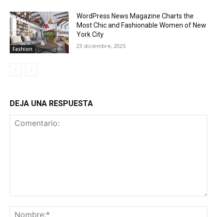
WordPress News Magazine Charts the
Most Chic and Fashionable Women of New
York City
23 diciembre, 2025
Fashion
DEJA UNA RESPUESTA
Comentario:
No