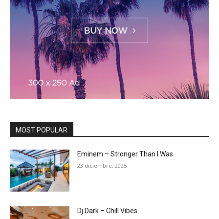
MOST POPULAR
Eminem – Stronger Than I Was
23 diciembre, 2025
Dj Dark – Chill Vibes