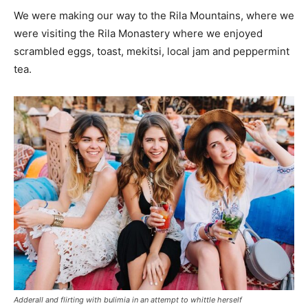
We were making our way to the Rila Mountains, where we
were visiting the Rila Monastery where we enjoyed
scrambled eggs, toast, mekitsi, local jam and peppermint
tea.
Adderall and flirting with bulimia in an attempt to whittle herself