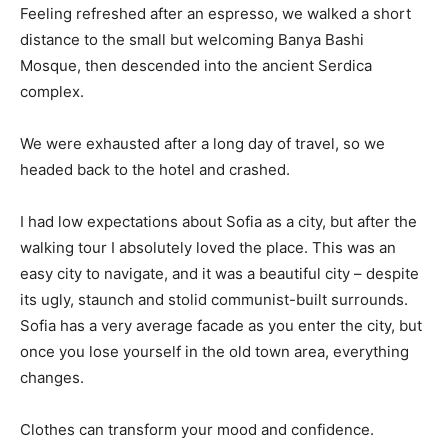
Feeling refreshed after an espresso, we walked a short
distance to the small but welcoming Banya Bashi
Mosque, then descended into the ancient Serdica
complex.
We were exhausted after a long day of travel, so we
headed back to the hotel and crashed.
I had low expectations about Sofia as a city, but after the
walking tour I absolutely loved the place. This was an
easy city to navigate, and it was a beautiful city – despite
its ugly, staunch and stolid communist-built surrounds.
Sofia has a very average facade as you enter the city, but
once you lose yourself in the old town area, everything
changes.
Clothes can transform your mood and confidence.