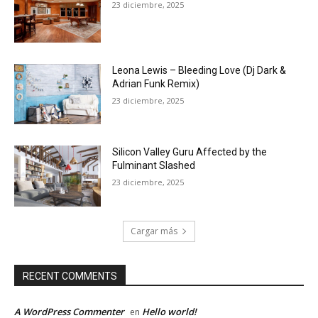
23 diciembre, 2025
Leona Lewis – Bleeding Love (Dj Dark &
Adrian Funk Remix)
23 diciembre, 2025
Silicon Valley Guru Affected by the
Fulminant Slashed
23 diciembre, 2025
Cargar más
RECENT COMMENTS
A WordPress Commenter
Hello world!
en