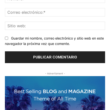
Co
ele
Sit
we
Guardar mi nombre, correo electrónico y sitio web en este
navegador la próxima vez que comente.
- Advertisment -