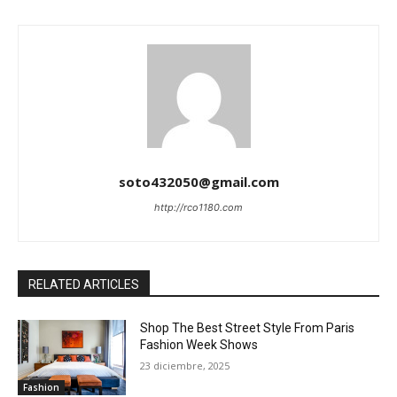
soto432050@gmail.com
http://rco1180.com
RELATED ARTICLES
Shop The Best Street Style From Paris
Fashion Week Shows
23 diciembre, 2025
Fashion