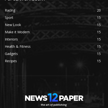
Racing
20
Sport
15
New Look
15
Make it Modern
15
Interiors
15
Health & Fitness
15
Gadgets
15
Recipes
15