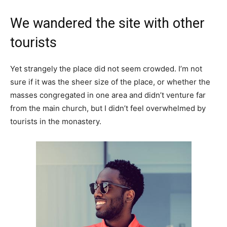
We wandered the site with other
tourists
Yet strangely the place did not seem crowded. I’m not
sure if it was the sheer size of the place, or whether the
masses congregated in one area and didn’t venture far
from the main church, but I didn’t feel overwhelmed by
tourists in the monastery.