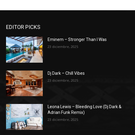
EDITOR PICKS
Eminem – Stronger Than I Was
23 diciembre, 2025
Dj Dark – Chill Vibes
23 diciembre, 2025
Leona Lewis – Bleeding Love (Dj Dark &
Adrian Funk Remix)
23 diciembre, 2025