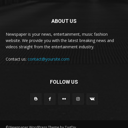
ABOUT US
Newspaper is your news, entertainment, music fashion
website. We provide you with the latest breaking news and
videos straight from the entertainment industry.
Contact us:
contact@yoursite.com
FOLLOW US
© Newspaper WordPress Theme by TagDiv