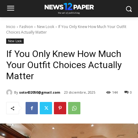
Inicio
Fashion
New Look
If You Only Knew How Much Your Outfit
Choices Actually Matter
New Look
If You Only Knew How Much
Your Outfit Choices Actually
Matter
By
soto432050@gmail.com
23 diciembre, 2025
144
0