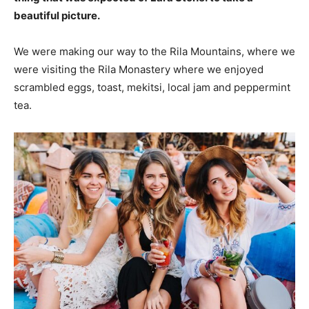
beautiful picture.
We were making our way to the Rila Mountains, where we
were visiting the Rila Monastery where we enjoyed
scrambled eggs, toast, mekitsi, local jam and peppermint
tea.