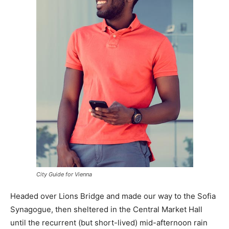
City Guide for Vienna
Headed over Lions Bridge and made our way to the Sofia
Synagogue, then sheltered in the Central Market Hall
until the recurrent (but short-lived) mid-afternoon rain