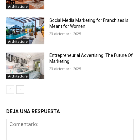
Architecture
Social Media Marketing for Franchises is
Meant for Women
23 diciembre, 2025
Architecture
Entrepreneurial Advertising: The Future Of
Marketing
23 diciembre, 2025
Architecture
DEJA UNA RESPUESTA