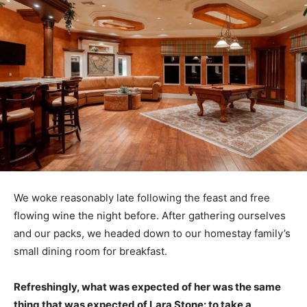
We woke reasonably late following the feast and free
flowing wine the night before. After gathering ourselves
and our packs, we headed down to our homestay family’s
small dining room for breakfast.
Refreshingly, what was expected of her was the same
thing that was expected of Lara Stone: to take a