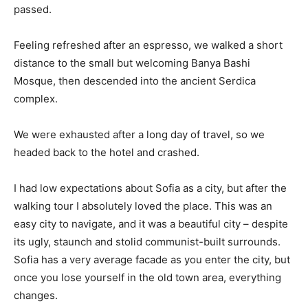
passed.
Feeling refreshed after an espresso, we walked a short
distance to the small but welcoming Banya Bashi
Mosque, then descended into the ancient Serdica
complex.
We were exhausted after a long day of travel, so we
headed back to the hotel and crashed.
I had low expectations about Sofia as a city, but after the
walking tour I absolutely loved the place. This was an
easy city to navigate, and it was a beautiful city – despite
its ugly, staunch and stolid communist-built surrounds.
Sofia has a very average facade as you enter the city, but
once you lose yourself in the old town area, everything
changes.