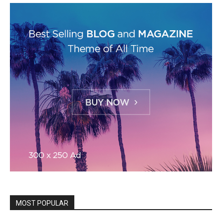
MOST POPULAR