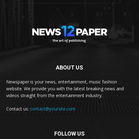
ABOUT US
Newspaper is your news, entertainment, music fashion
website. We provide you with the latest breaking news and
videos straight from the entertainment industry.
Contact us:
contact@yoursite.com
FOLLOW US