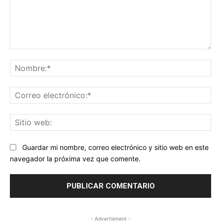
Comentario:
No
Co
ele
Sit
we
Guardar mi nombre, correo electrónico y sitio web en este
navegador la próxima vez que comente.
- Advertisment -