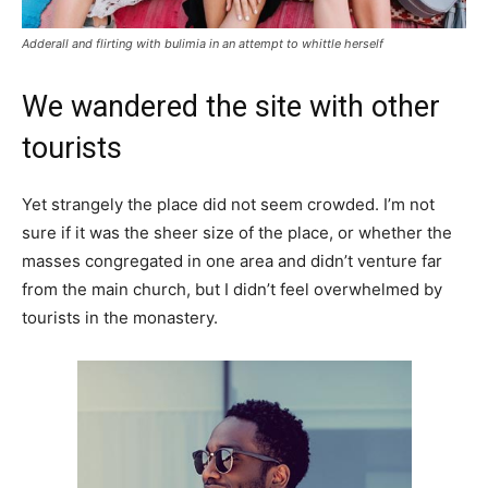
Adderall and flirting with bulimia in an attempt to whittle herself
We wandered the site with other
tourists
Yet strangely the place did not seem crowded. I’m not
sure if it was the sheer size of the place, or whether the
masses congregated in one area and didn’t venture far
from the main church, but I didn’t feel overwhelmed by
tourists in the monastery.