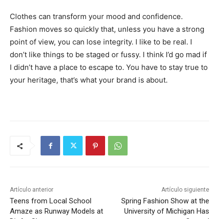
Clothes can transform your mood and confidence.
Fashion moves so quickly that, unless you have a strong
point of view, you can lose integrity. I like to be real. I
don’t like things to be staged or fussy. I think I’d go mad if
I didn’t have a place to escape to. You have to stay true to
your heritage, that’s what your brand is about.
Artículo anterior
Artículo siguiente
Teens from Local School
Spring Fashion Show at the
Amaze as Runway Models at
University of Michigan Has