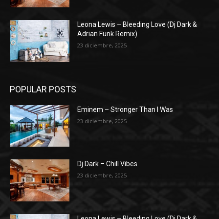
Leona Lewis – Bleeding Love (Dj Dark &
Adrian Funk Remix)
23 diciembre, 2025
POPULAR POSTS
Eminem – Stronger Than I Was
23 diciembre, 2025
Dj Dark – Chill Vibes
23 diciembre, 2025
Leona Lewis – Bleeding Love (Dj Dark &