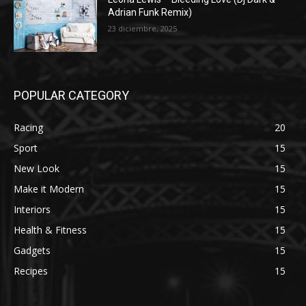
Adrian Funk Remix)
23 diciembre, 2025
POPULAR CATEGORY
Racing
20
Sport
15
New Look
15
Make it Modern
15
Interiors
15
Health & Fitness
15
Gadgets
15
Recipes
15