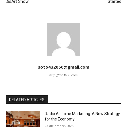
DisArt Show
Started
soto432050@gmail.com
http://rco1180.com
RELATED ARTICLES
Radio Air Time Marketing: A New Strategy
for the Economy
23 diciembre, 2025