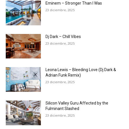
Eminem – Stronger Than I Was
23 diciembre, 2025
Dj Dark – Chill Vibes
23 diciembre, 2025
Leona Lewis – Bleeding Love (Dj Dark &
Adrian Funk Remix)
23 diciembre, 2025
Silicon Valley Guru Affected by the
Fulminant Slashed
23 diciembre, 2025