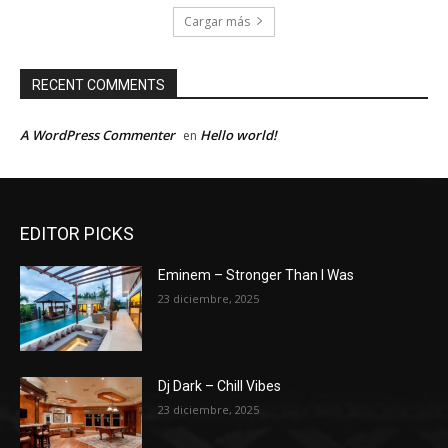
Cargar más
RECENT COMMENTS
A WordPress Commenter
Hello world!
en
EDITOR PICKS
Eminem – Stronger Than I Was
23 diciembre, 2025
Dj Dark – Chill Vibes
23 diciembre, 2025