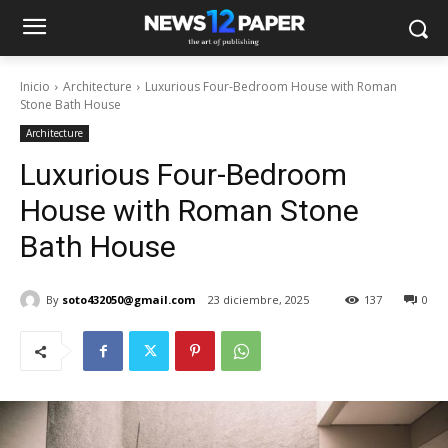
Inicio
Architecture
Luxurious Four-Bedroom House with Roman
Stone Bath House
Architecture
Luxurious Four-Bedroom
House with Roman Stone
Bath House
By
soto432050@gmail.com
23 diciembre, 2025
137
0