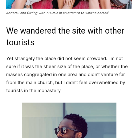
Adderall and flirting with bulimia in an attempt to whittle herself
We wandered the site with other
tourists
Yet strangely the place did not seem crowded. I’m not
sure if it was the sheer size of the place, or whether the
masses congregated in one area and didn’t venture far
from the main church, but I didn’t feel overwhelmed by
tourists in the monastery.