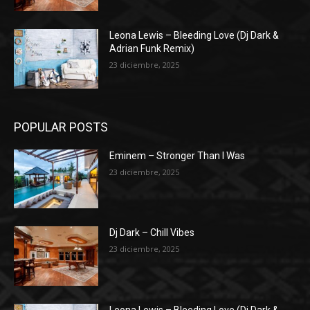
Leona Lewis – Bleeding Love (Dj Dark &
Adrian Funk Remix)
23 diciembre, 2025
POPULAR POSTS
Eminem – Stronger Than I Was
23 diciembre, 2025
Dj Dark – Chill Vibes
23 diciembre, 2025