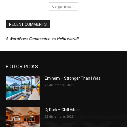
Cargar más
RECENT COMMENTS
A WordPress Commenter
Hello world!
en
EDITOR PICKS
Eminem – Stronger Than I Was
23 diciembre, 2025
Dj Dark – Chill Vibes
23 diciembre, 2025