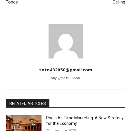
Tones
Ceiling
soto432050@gmail.com
http://rco1180.com
RELATED ARTICLES
Radio Air Time Marketing: A New Strategy
for the Economy
23 diciembre, 2025