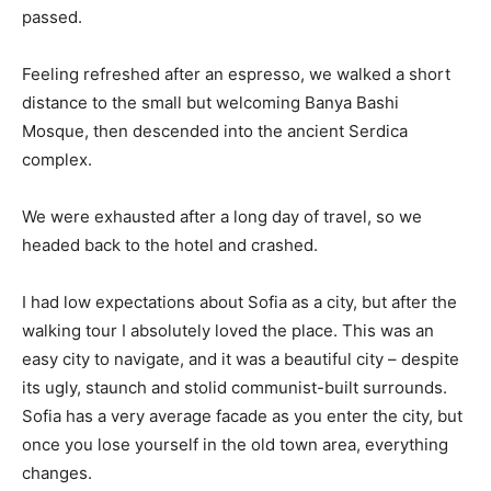
passed.
Feeling refreshed after an espresso, we walked a short
distance to the small but welcoming Banya Bashi
Mosque, then descended into the ancient Serdica
complex.
We were exhausted after a long day of travel, so we
headed back to the hotel and crashed.
I had low expectations about Sofia as a city, but after the
walking tour I absolutely loved the place. This was an
easy city to navigate, and it was a beautiful city – despite
its ugly, staunch and stolid communist-built surrounds.
Sofia has a very average facade as you enter the city, but
once you lose yourself in the old town area, everything
changes.