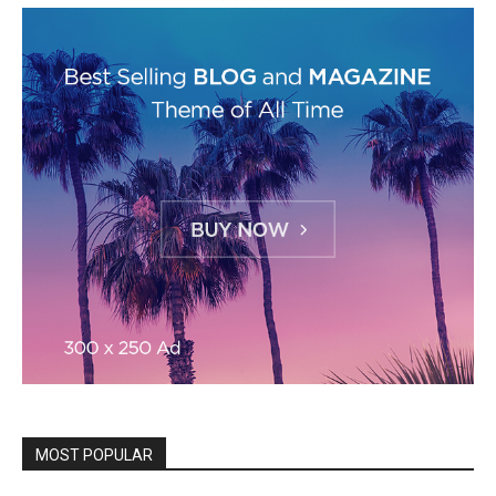
MOST POPULAR