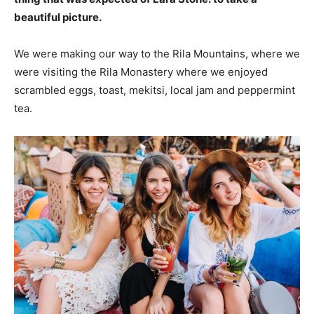
beautiful picture.
We were making our way to the Rila Mountains, where we
were visiting the Rila Monastery where we enjoyed
scrambled eggs, toast, mekitsi, local jam and peppermint
tea.