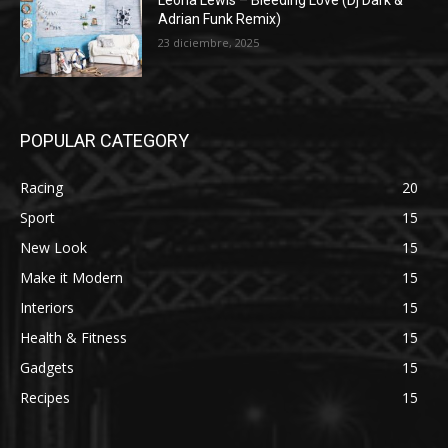
Leona Lewis – Bleeding Love (Dj Dark &
Adrian Funk Remix)
23 diciembre, 2025
POPULAR CATEGORY
Racing
20
Sport
15
New Look
15
Make it Modern
15
Interiors
15
Health & Fitness
15
Gadgets
15
Recipes
15