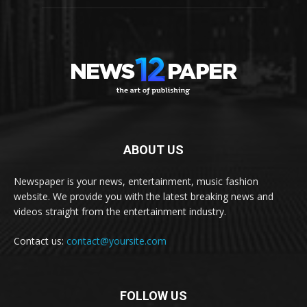
ABOUT US
Newspaper is your news, entertainment, music fashion
website. We provide you with the latest breaking news and
videos straight from the entertainment industry.
Contact us:
contact@yoursite.com
FOLLOW US