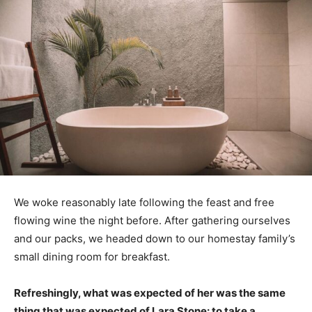
We woke reasonably late following the feast and free
flowing wine the night before. After gathering ourselves
and our packs, we headed down to our homestay family’s
small dining room for breakfast.
Refreshingly, what was expected of her was the same
thing that was expected of Lara Stone: to take a