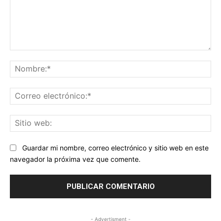
Comentario:
No
Co
ele
Sit
we
Guardar mi nombre, correo electrónico y sitio web en este
navegador la próxima vez que comente.
- Advertisment -