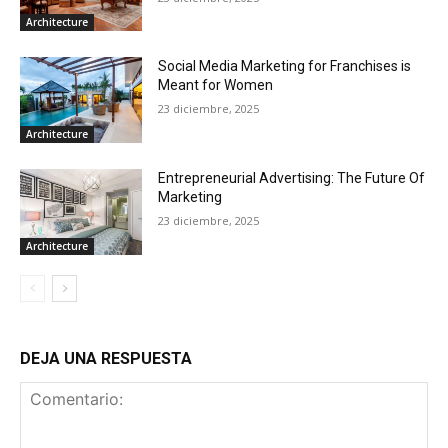
Architecture
Social Media Marketing for Franchises is
Meant for Women
23 diciembre, 2025
Architecture
Entrepreneurial Advertising: The Future Of
Marketing
23 diciembre, 2025
Architecture
DEJA UNA RESPUESTA