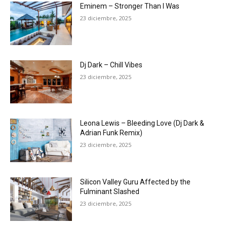
Eminem – Stronger Than I Was
23 diciembre, 2025
Dj Dark – Chill Vibes
23 diciembre, 2025
Leona Lewis – Bleeding Love (Dj Dark &
Adrian Funk Remix)
23 diciembre, 2025
Silicon Valley Guru Affected by the
Fulminant Slashed
23 diciembre, 2025