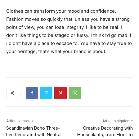
Clothes can transform your mood and confidence.
Fashion moves so quickly that, unless you have a strong
point of view, you can lose integrity. I like to be real. I
don’t like things to be staged or fussy. I think I’d go mad if
I didn’t have a place to escape to. You have to stay true to
your heritage, that’s what your brand is about.
Artículo anterior
Artículo siguiente
Scandinavian Boho Three-
Creative Decorating with
bed Decorated with Neutral
Houseplants, from Floor to