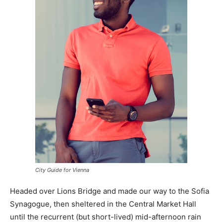
City Guide for Vienna
Headed over Lions Bridge and made our way to the Sofia
Synagogue, then sheltered in the Central Market Hall
until the recurrent (but short-lived) mid-afternoon rain