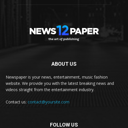
ABOUT US
Newspaper is your news, entertainment, music fashion
website. We provide you with the latest breaking news and
videos straight from the entertainment industry.
Contact us:
contact@yoursite.com
FOLLOW US