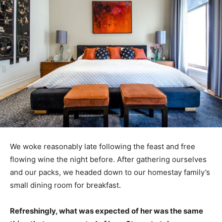
We woke reasonably late following the feast and free
flowing wine the night before. After gathering ourselves
and our packs, we headed down to our homestay family’s
small dining room for breakfast.
Refreshingly, what was expected of her was the same