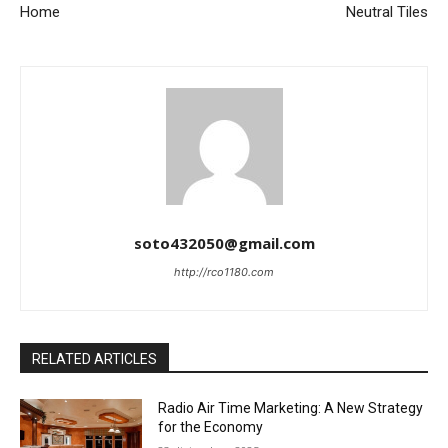
Home
Neutral Tiles
soto432050@gmail.com
http://rco1180.com
RELATED ARTICLES
Radio Air Time Marketing: A New Strategy
for the Economy