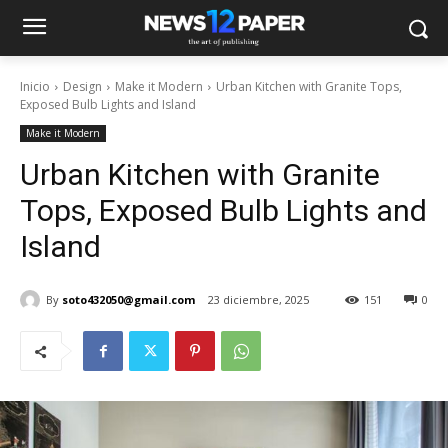
Inicio
Design
Make it Modern
Urban Kitchen with Granite Tops,
Exposed Bulb Lights and Island
Make it Modern
Urban Kitchen with Granite
Tops, Exposed Bulb Lights and
Island
By
soto432050@gmail.com
23 diciembre, 2025
151
0