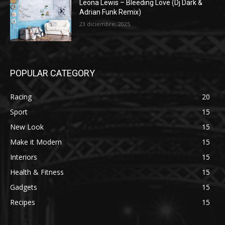
Leona Lewis – Bleeding Love (Dj Dark &
Adrian Funk Remix)
23 diciembre, 2025
POPULAR CATEGORY
Racing
20
Sport
15
New Look
15
Make it Modern
15
Interiors
15
Health & Fitness
15
Gadgets
15
Recipes
15