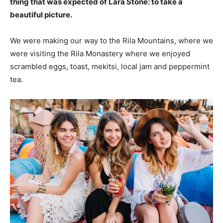
thing that was expected of Lara Stone: to take a
beautiful picture.
We were making our way to the Rila Mountains, where we
were visiting the Rila Monastery where we enjoyed
scrambled eggs, toast, mekitsi, local jam and peppermint
tea.