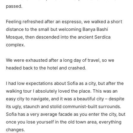
passed.
Feeling refreshed after an espresso, we walked a short
distance to the small but welcoming Banya Bashi
Mosque, then descended into the ancient Serdica
complex.
We were exhausted after a long day of travel, so we
headed back to the hotel and crashed.
I had low expectations about Sofia as a city, but after the
walking tour I absolutely loved the place. This was an
easy city to navigate, and it was a beautiful city – despite
its ugly, staunch and stolid communist-built surrounds.
Sofia has a very average facade as you enter the city, but
once you lose yourself in the old town area, everything
changes.