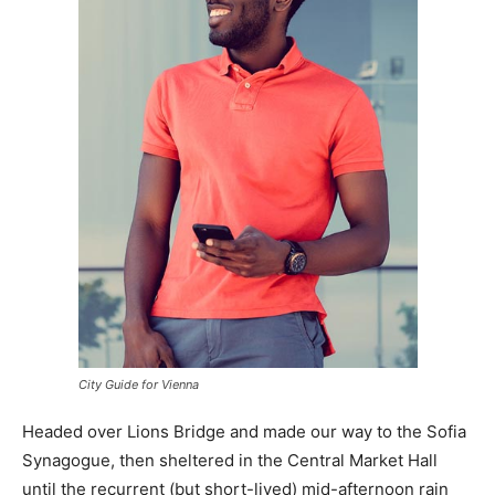
City Guide for Vienna
Headed over Lions Bridge and made our way to the Sofia
Synagogue, then sheltered in the Central Market Hall
until the recurrent (but short-lived) mid-afternoon rain