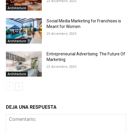
23 diciembre, 2025
Architecture
Social Media Marketing for Franchises is
Meant for Women
23 diciembre, 2025
Architecture
Entrepreneurial Advertising: The Future Of
Marketing
23 diciembre, 2025
Architecture
DEJA UNA RESPUESTA