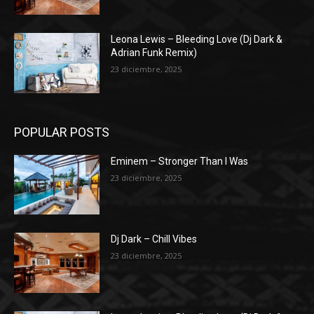
Leona Lewis – Bleeding Love (Dj Dark &
Adrian Funk Remix)
23 diciembre, 2025
POPULAR POSTS
Eminem – Stronger Than I Was
23 diciembre, 2025
Dj Dark – Chill Vibes
23 diciembre, 2025