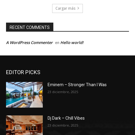
Cargar más
RECENT COMMENTS
A WordPress Commenter
Hello world!
en
EDITOR PICKS
Eminem – Stronger Than I Was
23 diciembre, 2025
Dj Dark – Chill Vibes
23 diciembre, 2025