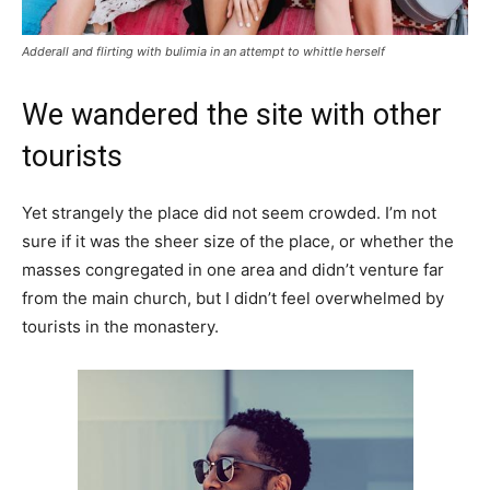
Adderall and flirting with bulimia in an attempt to whittle herself
We wandered the site with other
tourists
Yet strangely the place did not seem crowded. I’m not
sure if it was the sheer size of the place, or whether the
masses congregated in one area and didn’t venture far
from the main church, but I didn’t feel overwhelmed by
tourists in the monastery.