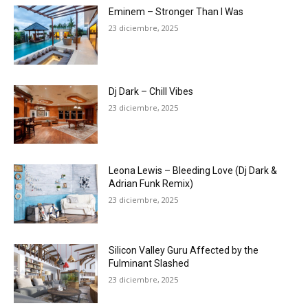
Eminem – Stronger Than I Was
23 diciembre, 2025
Dj Dark – Chill Vibes
23 diciembre, 2025
Leona Lewis – Bleeding Love (Dj Dark &
Adrian Funk Remix)
23 diciembre, 2025
Silicon Valley Guru Affected by the
Fulminant Slashed
23 diciembre, 2025