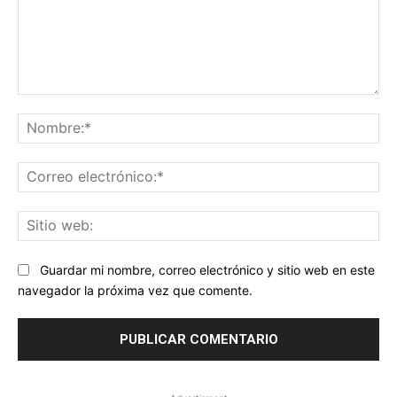
Comentario:
No
Co
ele
Sit
we
Guardar mi nombre, correo electrónico y sitio web en este
navegador la próxima vez que comente.