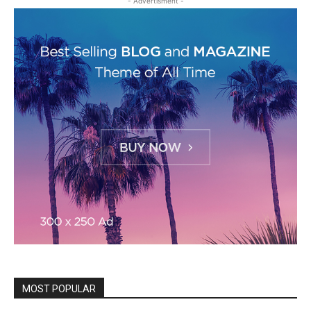
- Advertisment -
MOST POPULAR