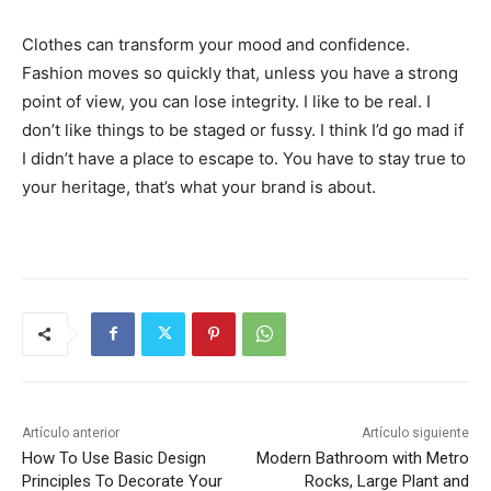
Clothes can transform your mood and confidence.
Fashion moves so quickly that, unless you have a strong
point of view, you can lose integrity. I like to be real. I
don’t like things to be staged or fussy. I think I’d go mad if
I didn’t have a place to escape to. You have to stay true to
your heritage, that’s what your brand is about.
Artículo anterior
Artículo siguiente
How To Use Basic Design
Modern Bathroom with Metro
Principles To Decorate Your
Rocks, Large Plant and